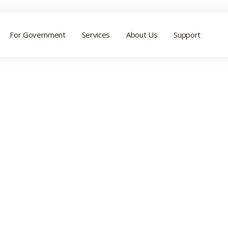
For Government
Services
About Us
Support
ALL TAGGED
Marketing