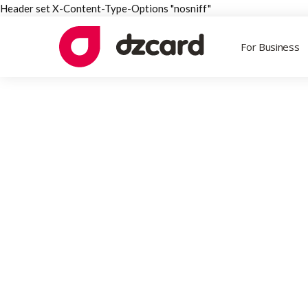
Header set X-Content-Type-Options "nosniff"
For Business