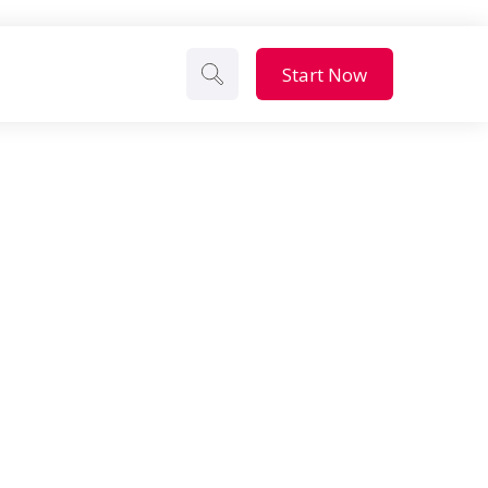
Start Now