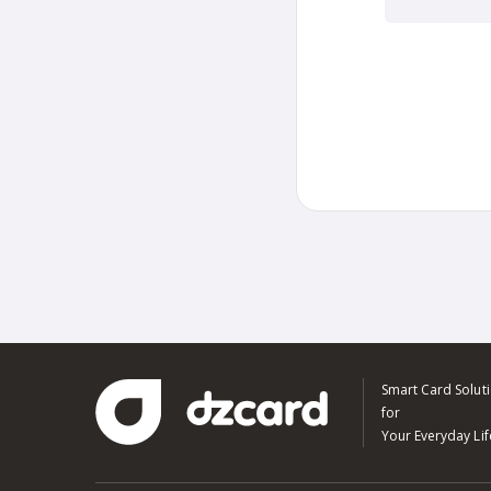
Smart Card Solut
for
Your Everyday Lif