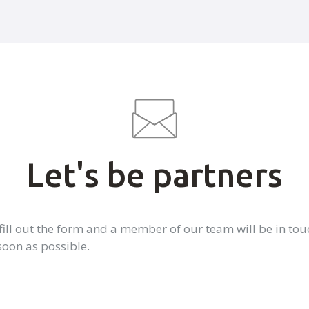
Let's be partners
 fill out the form and a member of our team will be in tou
soon as possible.