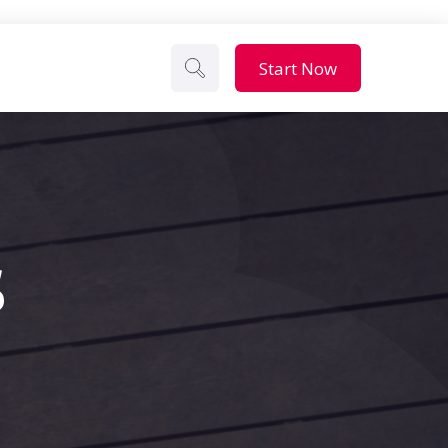
Start Now
s