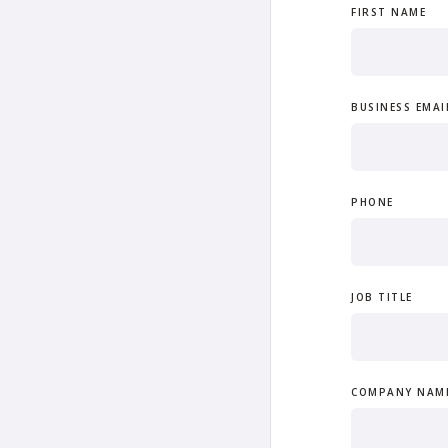
FIRST NAME
BUSINESS EMAI
PHONE
JOB TITLE
COMPANY NAM