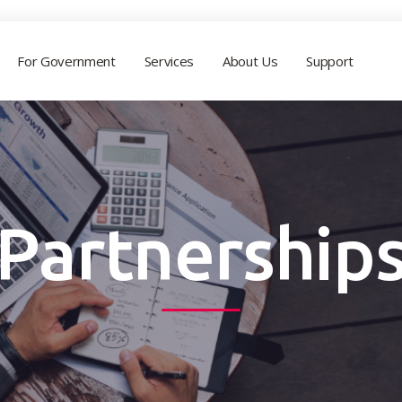
For Government
Services
About Us
Support
Partnership