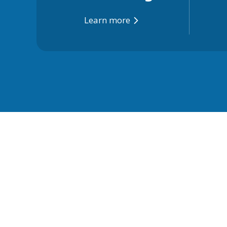
Learn more