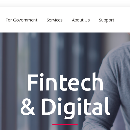
For Government
Services
About Us
Support
Fintech
& Digital