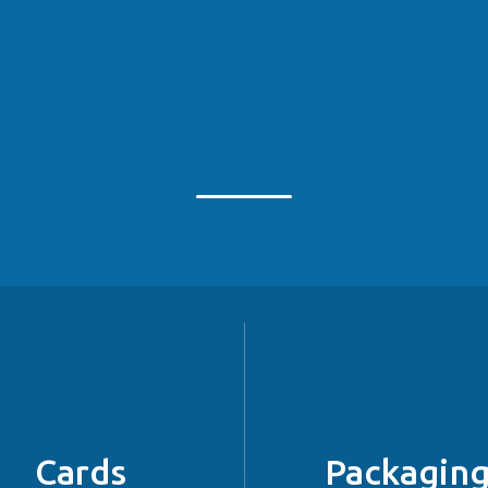
Cards
Packagin