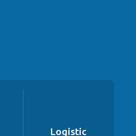
g
Logistic