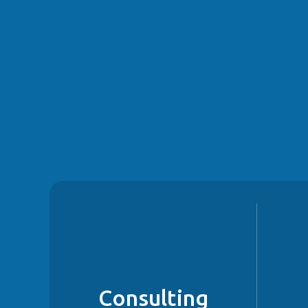
Consulting