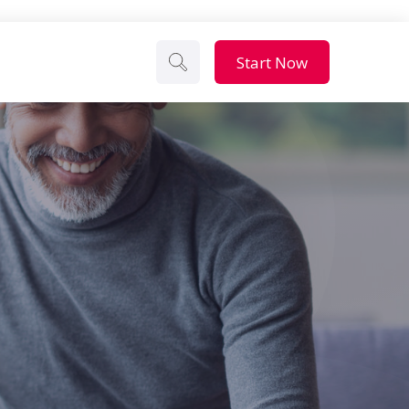
Start Now