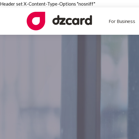
Header set X-Content-Type-Options "nosniff"
For Business