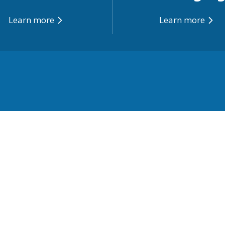
Learn more
Learn more