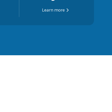
Learn more