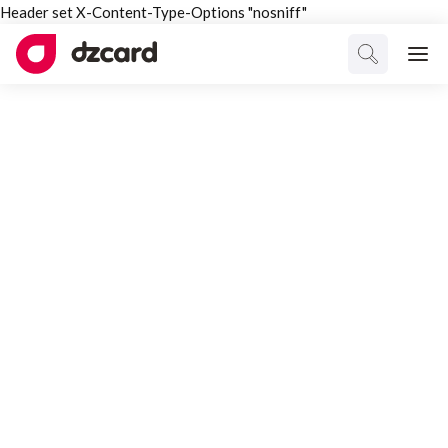
Header set X-Content-Type-Options "nosniff"
ALL TAGGED
dzcard
Select Category
All Posts
Interesting