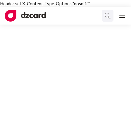
Header set X-Content-Type-Options "nosniff"
CATEGORY
Markets
Select Category
All Posts
Interesting