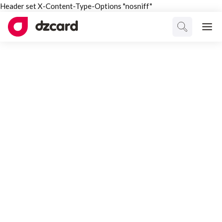
Header set X-Content-Type-Options "nosniff"
ALL TAGGED
Partnership
Select Category
All Posts
Interesting