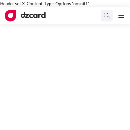
Header set X-Content-Type-Options "nosniff"
ALL TAGGED
Branding
Select Category
All Posts
Interesting