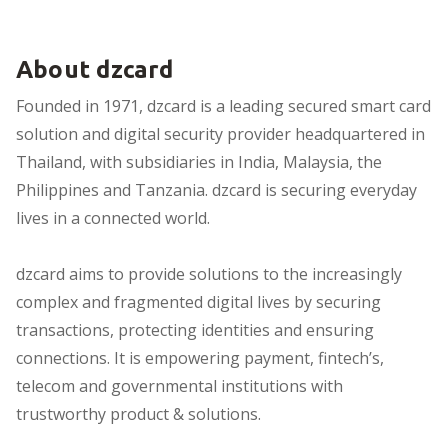
About dzcard
Founded in 1971, dzcard is a leading secured smart card
solution and digital security provider headquartered in
Thailand, with subsidiaries in India, Malaysia, the
Philippines and Tanzania. dzcard is securing everyday
lives in a connected world.
dzcard aims to provide solutions to the increasingly
complex and fragmented digital lives by securing
transactions, protecting identities and ensuring
connections. It is empowering payment, fintech’s,
telecom and governmental institutions with
trustworthy product & solutions.