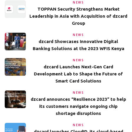
NEWS
TOPPAN Security Strengthens Market
Leadership in Asia with Acquisition of dzcard
Group
NEWS
dzcard Showcases Innovative Digital
Banking Solutions at the 2023 WFIS Kenya
NEWS
dzcard Launches Next-Gen Card
Development Lab to Shape the Future of
Smart Card Solutions
NEWS
dzcard announces “Resilience 2023” to help
its customers navigate ongoing chip
shortage disruptions
NEWS
dzcard launches CloudID, its cloud-based