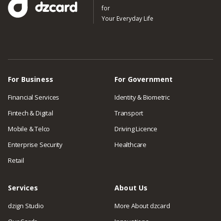
for
Your Everyday Life
For Business
For Government
Financial Services
Identity & Biometric
Fintech & Digital
Transport
Mobile & Telco
Driving Licence
Enterprise Security
Healthcare
Retail
Services
About Us
dzign Studio
More About dzcard