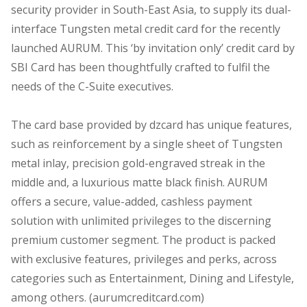
security provider in South-East Asia, to supply its dual-
interface Tungsten metal credit card for the recently
launched AURUM. This ‘by invitation only’ credit card by
SBI Card has been thoughtfully crafted to fulfil the
needs of the C-Suite executives.
The card base provided by dzcard has unique features,
such as reinforcement by a single sheet of Tungsten
metal inlay, precision gold-engraved streak in the
middle and, a luxurious matte black finish. AURUM
offers a secure, value-added, cashless payment
solution with unlimited privileges to the discerning
premium customer segment. The product is packed
with exclusive features, privileges and perks, across
categories such as Entertainment, Dining and Lifestyle,
among others. (aurumcreditcard.com)