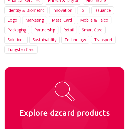
Financial Services
Fintech & Digital
Healthcare
Identity & Biometric
Innovation
IoT
Issuance
Logo
Marketing
Metal Card
Mobile & Telco
Packaging
Partnership
Retail
Smart Card
Solutions
Sustainability
Technology
Transport
Tungsten Card
Explore dzcard products