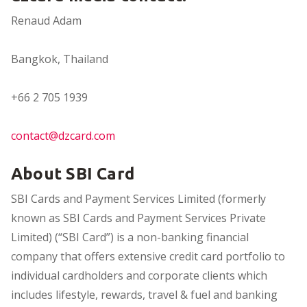
Renaud Adam
Bangkok, Thailand
+66 2 705 1939
contact@dzcard.com
About SBI Card
SBI Cards and Payment Services Limited (formerly
known as SBI Cards and Payment Services Private
Limited) (“SBI Card”) is a non-banking financial
company that offers extensive credit card portfolio to
individual cardholders and corporate clients which
includes lifestyle, rewards, travel & fuel and banking