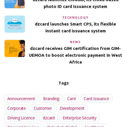
photo ID card issuance system
TECHNOLOGY
dzcard launches Smart CPS, its flexible
instant card issuance system
NEWS
dzcard receives GIM certification from GIM-
UEMOA to boost electronic payment in West
Africa
Tags
Announcement
Branding
Card
Card Issuance
Corporate
Customer
Development
Driving Licence
dzcard
Enterprise Security