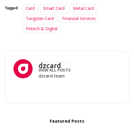
Card
Smart Card
Metal Card
Tagged:
Tungsten Card
Financial Services
Fintech & Digital
dzcard
VIEW ALL POSTS
dzcard team
Featured Posts