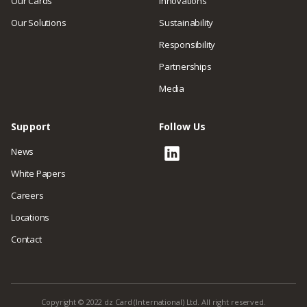
Our Cards
Innovations
Our Solutions
Sustainability
Responsibility
Partnerships
Media
Support
Follow Us
News
White Papers
Careers
Locations
Contact
Copyright © 2022 dz Card (International) Ltd. All right reserved.