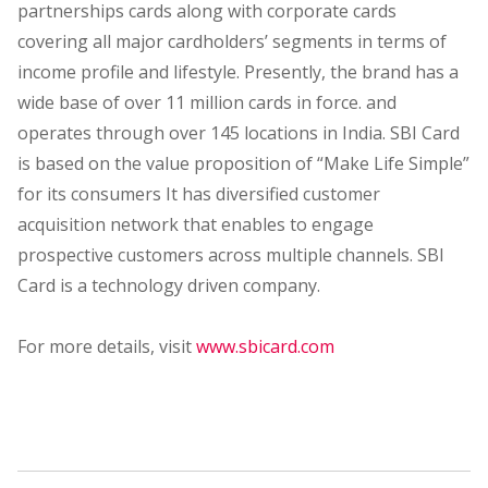
partnerships cards along with corporate cards
covering all major cardholders’ segments in terms of
income profile and lifestyle. Presently, the brand has a
wide base of over 11 million cards in force. and
operates through over 145 locations in India. SBI Card
is based on the value proposition of “Make Life Simple”
for its consumers It has diversified customer
acquisition network that enables to engage
prospective customers across multiple channels. SBI
Card is a technology driven company.
For more details, visit
www.sbicard.com