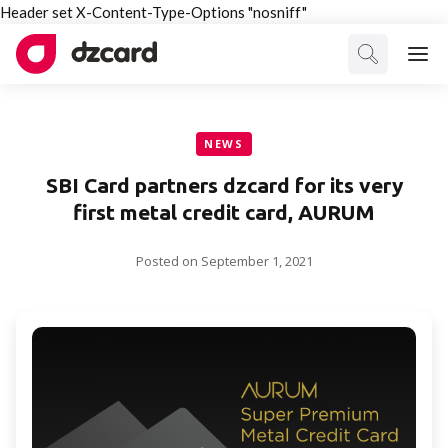
Header set X-Content-Type-Options "nosniff"
NEWS
SBI Card partners dzcard for its very
first metal credit card, AURUM
Posted on
September 1, 2021