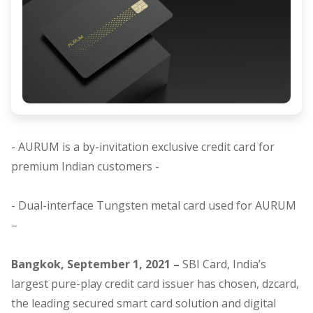
- AURUM is a by-invitation exclusive credit card for
premium Indian customers -
- Dual-interface Tungsten metal card used for AURUM
–
Bangkok, September 1, 2021 –
SBI Card, India’s
largest pure-play credit card issuer has chosen,
dzcard,
the leading secured smart card solution and digital