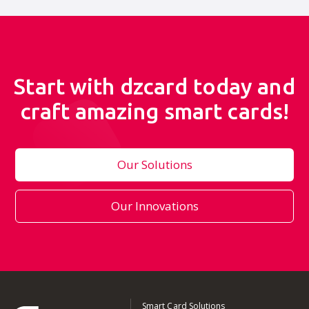
Start with dzcard today and
craft amazing smart cards!
Our Solutions
Our Innovations
Smart Card Solutions