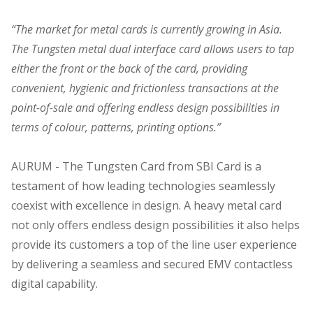
“The market for metal cards is currently growing in Asia.
The Tungsten metal dual interface card allows users to tap
either the front or the back of the card, providing
convenient, hygienic and frictionless transactions at the
point-of-sale and offering endless design possibilities in
terms of colour, patterns, printing options.”
AURUM - The Tungsten Card from SBI Card is a
testament of how leading technologies seamlessly
coexist with excellence in design. A heavy metal card
not only offers endless design possibilities it also helps
provide its customers a top of the line user experience
by delivering a seamless and secured EMV contactless
digital capability.