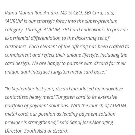
Rama Mohan Rao Amara, MD & CEO, SBI Card, said,
“AURUM is our strategic foray into the super-premium
category. Through AURUM, SBI Card endeavours to provide
experiential differentiation to the discerning set of
customers. Each element of the offering has been crafted to
complement and reflect their unique lifestyle, including the
card design. We are happy to partner with dzcard for their
unique dual-interface tungsten metal card base.”
“In September last year, dzcard introduced an innovative
contactless heavy metal Tungsten card to its extensive
portfolio of payment solutions. With the launch of AURUM
metal card, our position as leading payment solution
provider is strengthened,” said Sanoj Jose,Managing
Director, South Asia at dzcard.