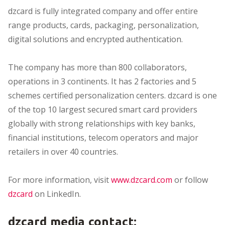
dzcard is fully integrated company and offer entire
range products, cards, packaging, personalization,
digital solutions and encrypted authentication.
The company has more than 800 collaborators,
operations in 3 continents. It has 2 factories and 5
schemes certified personalization centers. dzcard is one
of the top 10 largest secured smart card providers
globally with strong relationships with key banks,
financial institutions, telecom operators and major
retailers in over 40 countries.
For more information, visit
www.dzcard.com
or follow
dzcard
on LinkedIn.
dzcard media contact: