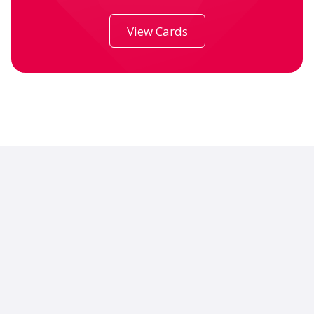
View Cards