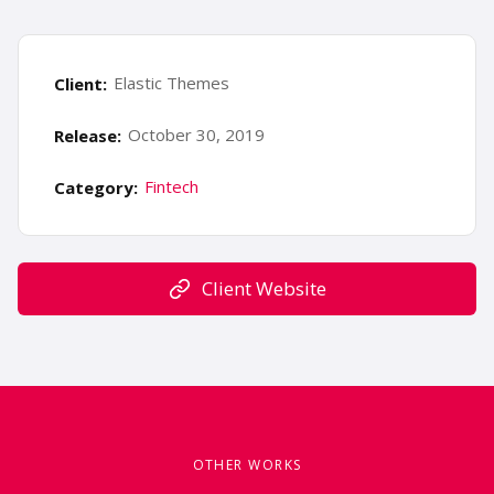
Elastic Themes
Client:
October 30, 2019
Release:
Fintech
Category:
Client Website
OTHER WORKS