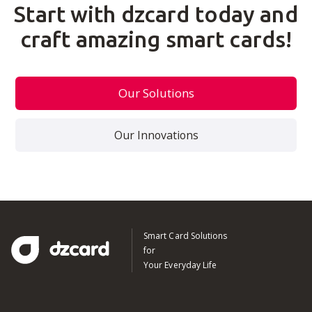
Start with dzcard today and
craft amazing smart cards!
Our Solutions
Our Innovations
Smart Card Solutions
for
Your Everyday Life