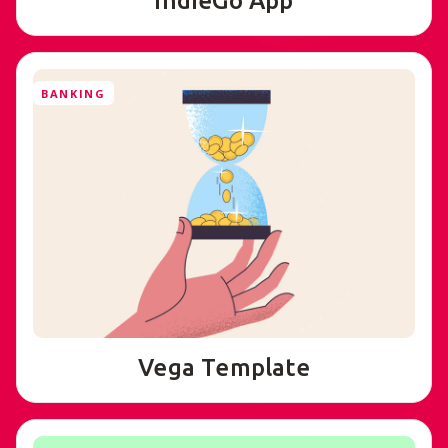
IndieGo App
BANKING
Vega Template