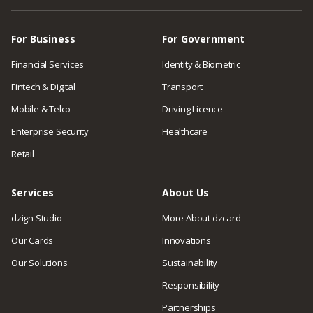
For Business
For Government
Financial Services
Identity & Biometric
Fintech & Digital
Transport
Mobile & Telco
Driving Licence
Enterprise Security
Healthcare
Retail
Services
About Us
dzign Studio
More About dzcard
Our Cards
Innovations
Our Solutions
Sustainability
Responsibility
Partnerships