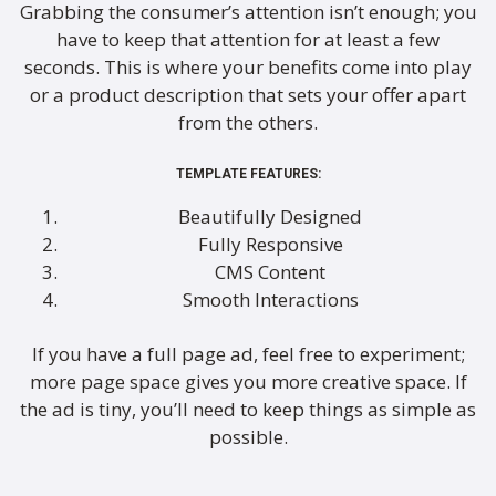
Grabbing the consumer’s attention isn’t enough; you
have to keep that attention for at least a few
seconds. This is where your benefits come into play
or a product description that sets your offer apart
from the others.
TEMPLATE FEATURES:
Beautifully Designed
Fully Responsive
CMS Content
Smooth Interactions
If you have a full page ad, feel free to experiment;
more page space gives you more creative space. If
the ad is tiny, you’ll need to keep things as simple as
possible.