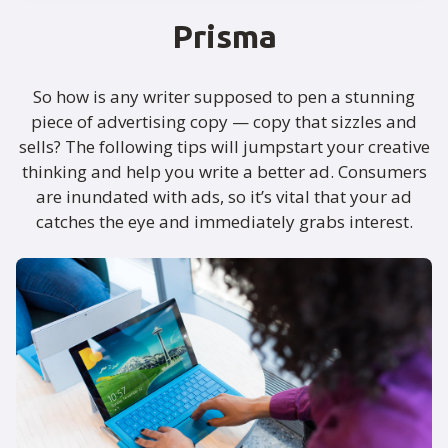
Prisma
So how is any writer supposed to pen a stunning
piece of advertising copy — copy that sizzles and
sells? The following tips will jumpstart your creative
thinking and help you write a better ad. Consumers
are inundated with ads, so it’s vital that your ad
catches the eye and immediately grabs interest.