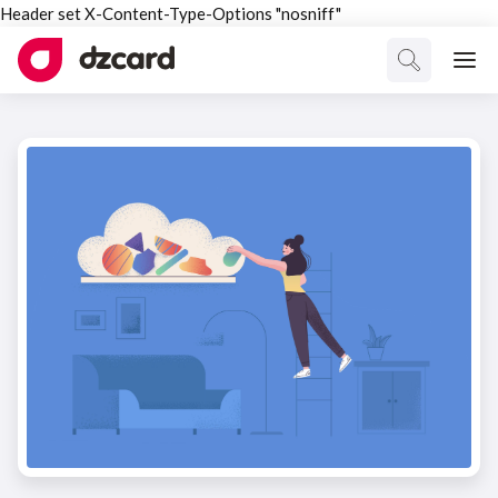
Header set X-Content-Type-Options "nosniff"