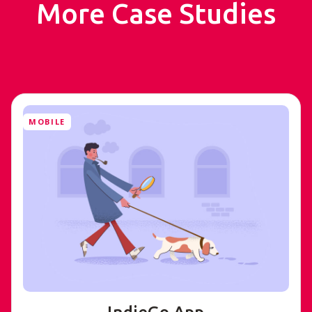
More Case Studies
MOBILE