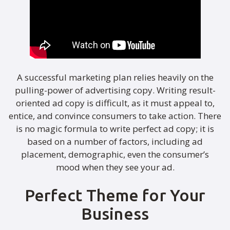
A successful marketing plan relies heavily on the
pulling-power of advertising copy. Writing result-
oriented ad copy is difficult, as it must appeal to,
entice, and convince consumers to take action. There
is no magic formula to write perfect ad copy; it is
based on a number of factors, including ad
placement, demographic, even the consumer’s
mood when they see your ad.
Perfect Theme for Your
Business