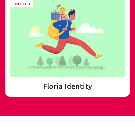
FINTECH
Floria Identity