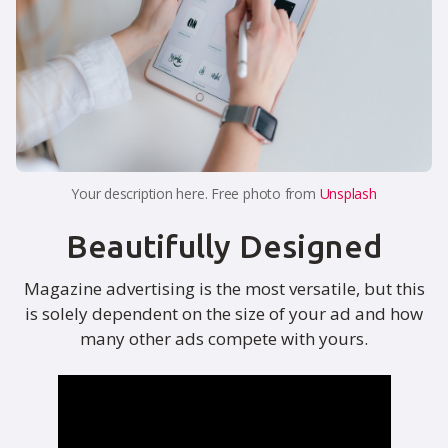
Your description here. Free photo from
Unsplash
Beautifully Designed
Magazine advertising is the most versatile, but this
is solely dependent on the size of your ad and how
many other ads compete with yours.