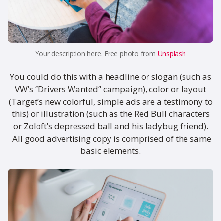
Your description here. Free photo from
Unsplash
You could do this with a headline or slogan (such as
VW’s “Drivers Wanted” campaign), color or layout
(Target’s new colorful, simple ads are a testimony to
this) or illustration (such as the Red Bull characters
or Zoloft’s depressed ball and his ladybug friend).
All good advertising copy is comprised of the same
basic elements.